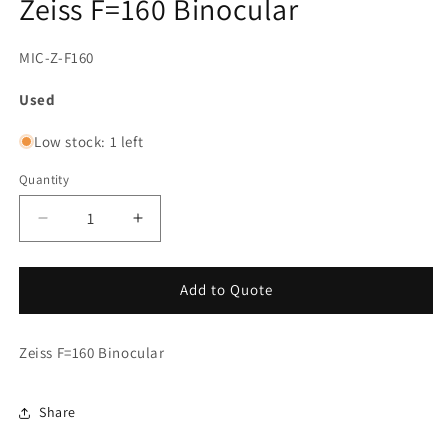
Zeiss F=160 Binocular
SKU:
MIC-Z-F160
Used
Low stock: 1 left
Quantity
Decrease
Increase
quantity
quantity
for
for
Zeiss
Zeiss
Add to Quote
F=160
F=160
Binocular
Binocular
Zeiss F=160 Binocular
Share