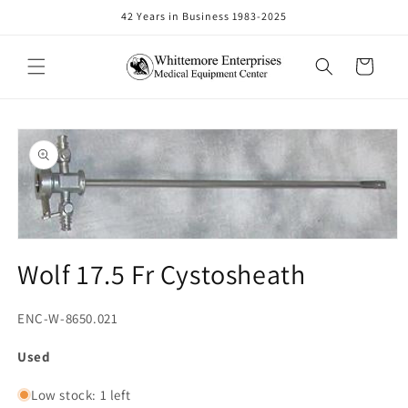
Skip to
42 Years in Business 1983-2025
content
Cart
Skip to
product
information
Open
media
Wolf 17.5 Fr Cystosheath
1
in
modal
SKU:
ENC-W-8650.021
Used
Low stock: 1 left