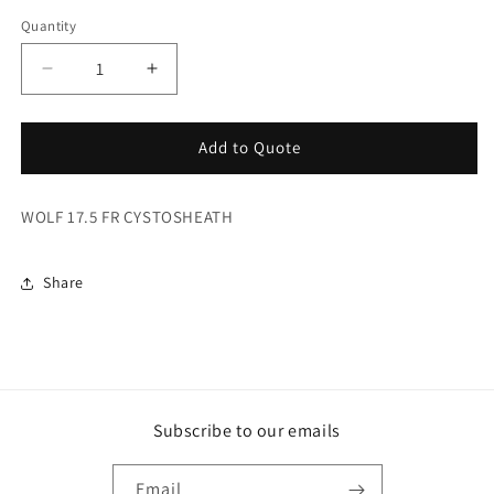
Quantity
Decrease
Increase
quantity
quantity
for
for
Wolf
Wolf
Add to Quote
17.5
17.5
Fr
Fr
WOLF 17.5 FR CYSTOSHEATH
Cystosheath
Cystosheath
Share
Subscribe to our emails
Email