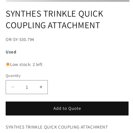
Open
media
SYNTHES TRINKLE QUICK
1
in
COUPLING ATTACHMENT
modal
SKU:
OR-SY-530.794
Used
Low stock: 2 left
Quantity
Decrease
Increase
quantity
quantity
for
for
SYNTHES
SYNTHES
Add to Quote
TRINKLE
TRINKLE
QUICK
QUICK
SYNTHES TRINKLE QUICK COUPLING ATTACHMENT
COUPLING
COUPLING