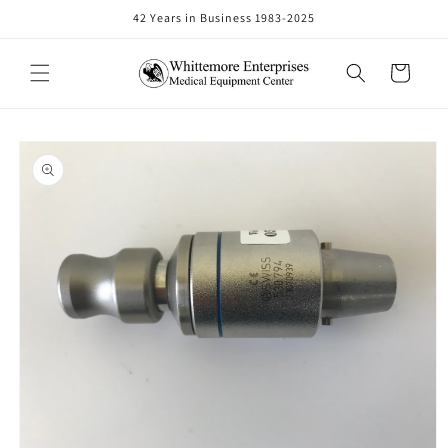
Skip to
42 Years in Business 1983-2025
content
Cart
Skip to
product
information