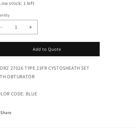
Low stock: 1 left
ntity
Decrease
Increase
quantity
quantity
for
for
Storz
Storz
Add to Quote
27026
27026
Type
Type
ORZ 27026 TYPE 23FR CYSTOSHEATH SET
23fr
23fr
Cystosheath
Cystosheath
TH OBTURATOR
Set
Set
LOR CODE: BLUE
Share