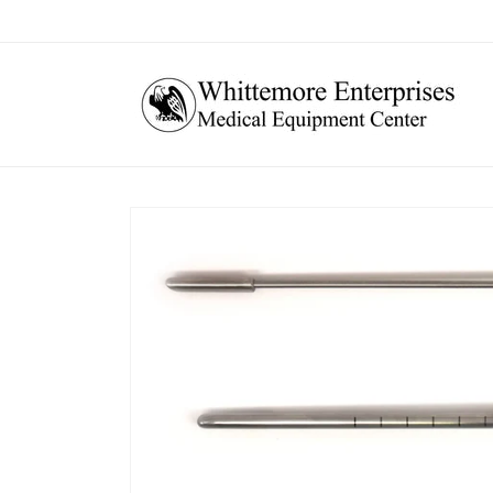
Skip to
content
Skip to
product
information