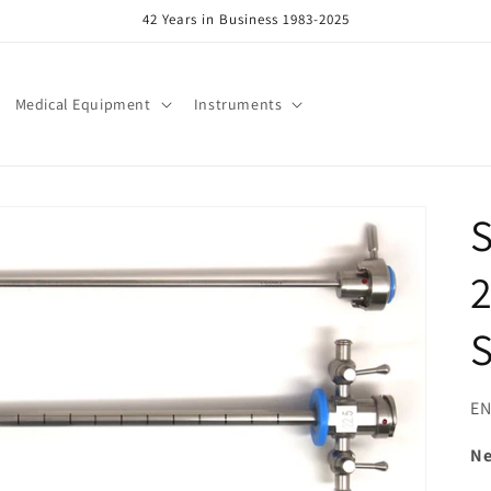
42 Years in Business 1983-2025
Medical Equipment
Instruments
S
2
S
SK
EN
N