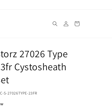
Log
Cart
in
torz 27026 Type
3fr Cystosheath
et
U:
C-S-27026TYPE-23FR
ew