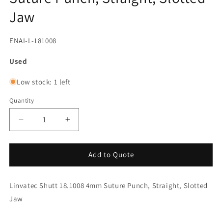
Jaw
SKU:
ENAI-L-181008
Used
Low stock: 1 left
Quantity
Decrease
Increase
quantity
quantity
for
for
Linvatec
Linvatec
Add to Quote
Shutt
Shutt
18.1008
18.1008
Linvatec Shutt 18.1008 4mm Suture Punch, Straight, Slotted
4mm
4mm
Suture
Suture
Jaw
Punch,
Punch,
Straight,
Straight,