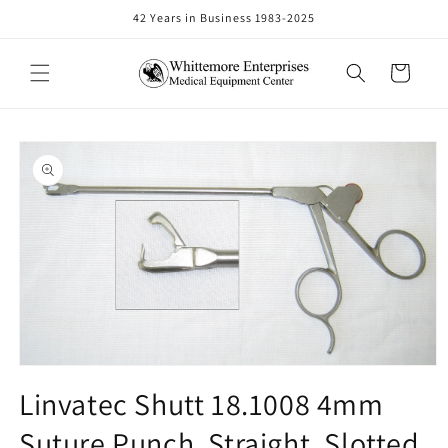
Skip to
42 Years in Business 1983-2025
content
Cart
Skip to
product
information
Open
media
Linvatec Shutt 18.1008 4mm
1
in
Suture Punch, Straight, Slotted
modal