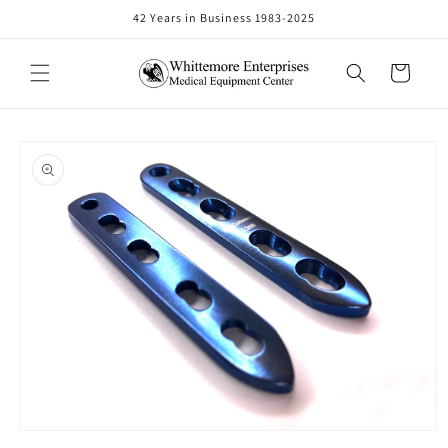
Skip to
42 Years in Business 1983-2025
content
Cart
Skip to
product
information
Open