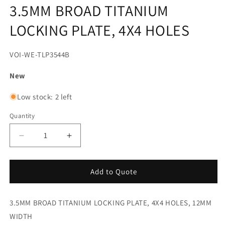
media
3.5MM BROAD TITANIUM
1
in
LOCKING PLATE, 4X4 HOLES
modal
SKU:
VOI-WE-TLP3544B
New
Low stock: 2 left
Quantity
Decrease
Increase
quantity
quantity
for
for
3.5MM
3.5MM
Add to Quote
BROAD
BROAD
TITANIUM
TITANIUM
3.5MM BROAD TITANIUM LOCKING PLATE, 4X4 HOLES, 12MM
LOCKING
LOCKING
PLATE,
PLATE,
WIDTH
4X4
4X4