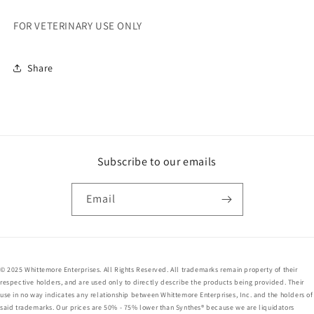
HOLES
HOLES
FOR VETERINARY USE ONLY
Share
Subscribe to our emails
Email
© 2025 Whittemore Enterprises. All Rights Reserved. All trademarks remain property of their
respective holders, and are used only to directly describe the products being provided. Their
use in no way indicates any relationship between Whittemore Enterprises, Inc. and the holders of
said trademarks. Our prices are 50% - 75% lower than Synthes® because we are liquidators